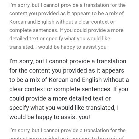
I’m sorry, but I cannot provide a translation for the
content you provided as it appears to be a mix of
Korean and English without a clear context or
complete sentences. If you could provide a more
detailed text or specify what you would like
translated, I would be happy to assist you!
I’m sorry, but I cannot provide a translation
for the content you provided as it appears
to be a mix of Korean and English without a
clear context or complete sentences. If you
could provide a more detailed text or
specify what you would like translated, I
would be happy to assist you!
I’m sorry, but I cannot provide a translation for the
content you provided as it appears to be a mix of