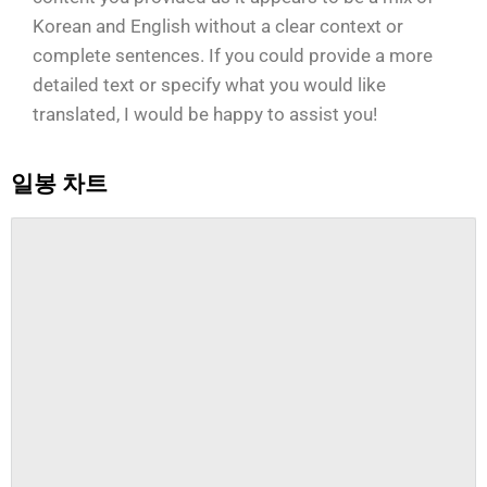
Korean and English without a clear context or
complete sentences. If you could provide a more
detailed text or specify what you would like
translated, I would be happy to assist you!
일봉 차트