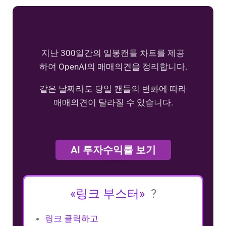
지난 300일간의 일봉캔들 차트를 제공
하여 OpenAI의 매매의견을 정리합니다.
같은 날짜라도 당일 캔들의 변화에 따라
매매의견이 달라질 수 있습니다.
AI 투자수익률 보기
«링크 부스터»
?
링크 클릭하고