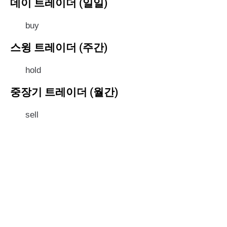
데이 트레이더 (일일)
buy
스윙 트레이더 (주간)
hold
중장기 트레이더 (월간)
sell