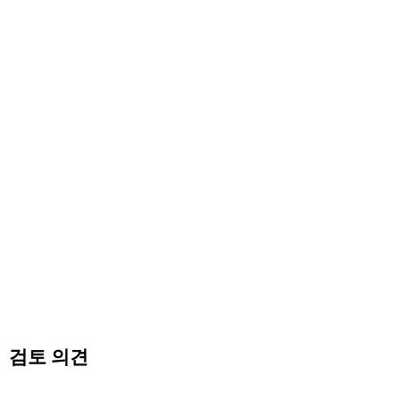
검토 의견