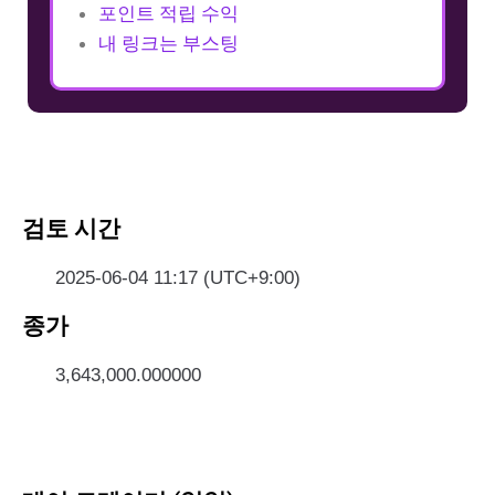
포인트 적립 수익
내 링크는 부스팅
검토 시간
2025-06-04 11:17 (UTC+9:00)
종가
3,643,000.000000