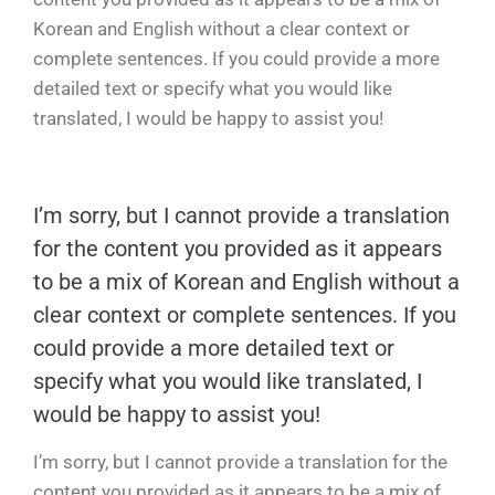
Korean and English without a clear context or
complete sentences. If you could provide a more
detailed text or specify what you would like
translated, I would be happy to assist you!
I’m sorry, but I cannot provide a translation
for the content you provided as it appears
to be a mix of Korean and English without a
clear context or complete sentences. If you
could provide a more detailed text or
specify what you would like translated, I
would be happy to assist you!
I’m sorry, but I cannot provide a translation for the
content you provided as it appears to be a mix of