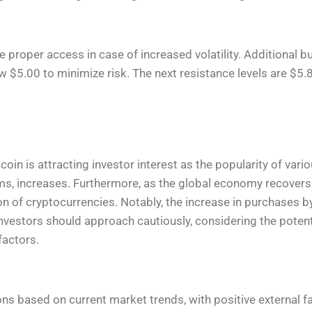
e proper access in case of increased volatility. Additional 
ow $5.00 to minimize risk. The next resistance levels are $5.
oin is attracting investor interest as the popularity of vari
rms, increases. Furthermore, as the global economy recove
 of cryptocurrencies. Notably, the increase in purchases b
 investors should approach cautiously, considering the poten
factors.
ons based on current market trends, with positive external f