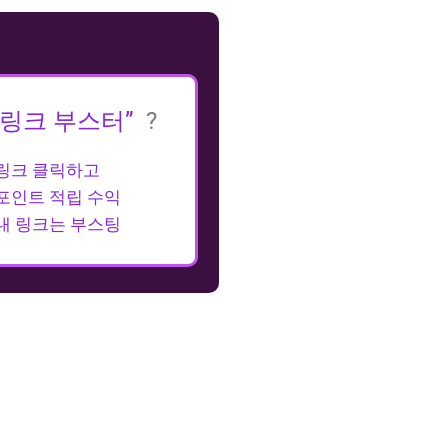
“링크 부스터”
?
링크 클릭하고
포인트 적립 수익
내 링크는 부스팅