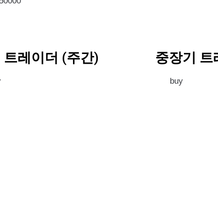
350000
 트레이더 (주간)
중장기 트
y
buy