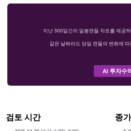
지난 300일간의 일봉캔들 차트를 제공하
같은 날짜라도 당일 캔들의 변화에 따
AI 투자수
검토 시간
종