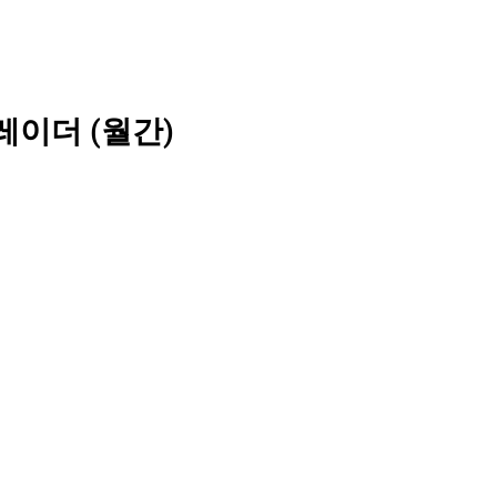
레이더 (월간)