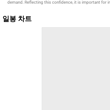
demand. Reflecting this confidence, it is important for 
일봉 차트