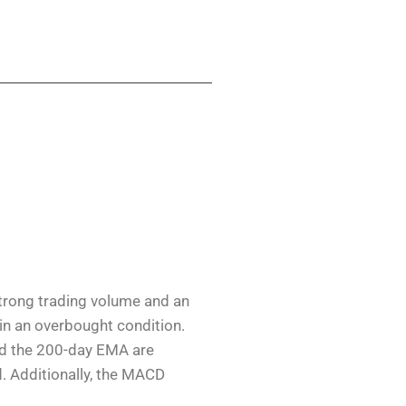
strong trading volume and an
 in an overbought condition.
nd the 200-day EMA are
. Additionally, the MACD