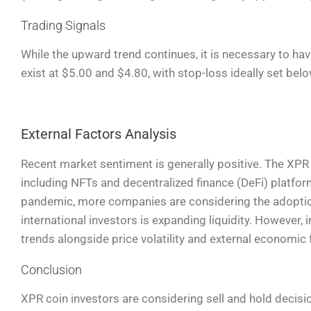
Trading Signals
While the upward trend continues, it is necessary to hav
exist at $5.00 and $4.80, with stop-loss ideally set bel
External Factors Analysis
Recent market sentiment is generally positive. The XPR c
including NFTs and decentralized finance (DeFi) platfo
pandemic, more companies are considering the adoption
international investors is expanding liquidity. However,
trends alongside price volatility and external economic 
Conclusion
XPR coin investors are considering sell and hold decisi