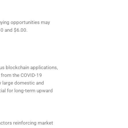
buying opportunities may
80 and $6.00.
ous blockchain applications,
rs from the COVID-19
y large domestic and
tial for long-term upward
actors reinforcing market