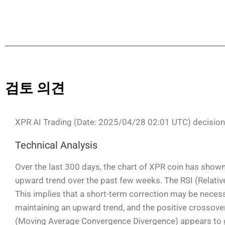
검토 의견
XPR AI Trading (Date: 2025/04/28 02:01 UTC) decisio
Technical Analysis
Over the last 300 days, the chart of XPR coin has shown
upward trend over the past few weeks. The RSI (Relative
This implies that a short-term correction may be nece
maintaining an upward trend, and the positive crossover
(Moving Average Convergence Divergence) appears to ge