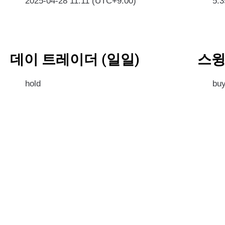
2025-04-28 11:11 (UTC+9:00)
5.
데이 트레이더 (일일)
스윙
hold
bu