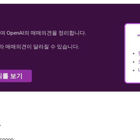
여 OpenAI의 매매의견을 정리합니다.
라 매매의견이 달라질 수 있습니다.
익률 보기
가