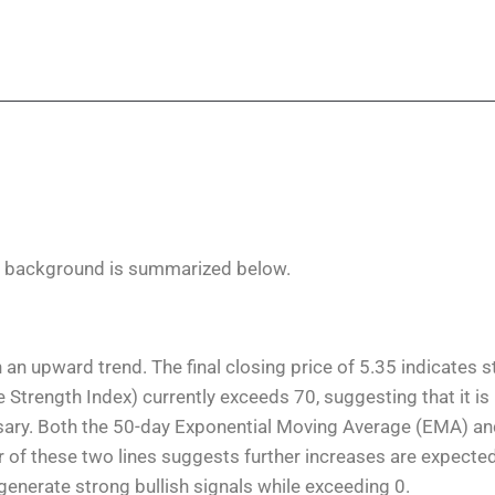
n background is summarized below.
 an upward trend. The final closing price of 5.35 indicates 
 Strength Index) currently exceeds 70, suggesting that it is
ssary. Both the 50-day Exponential Moving Average (EMA) a
 of these two lines suggests further increases are expected
nerate strong bullish signals while exceeding 0.