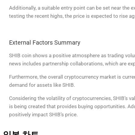
Additionally, a suitable entry point can be set near the
testing the recent highs, the price is expected to rise 
External Factors Summary
SHIB coin shows a positive atmosphere as trading vol
news includes partnership collaborations, which are expe
Furthermore, the overall cryptocurrency market is curren
demand for assets like SHIB.
Considering the volatility of cryptocurrencies, SHIB’s v
is being created that provides buying opportunities. Add
positively impact SHIB’s price.
일봉 차트