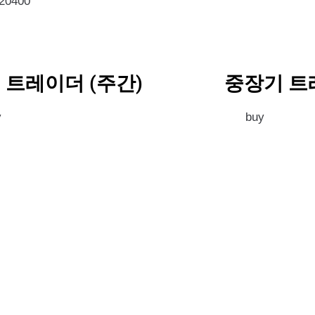
020400
 트레이더 (주간)
중장기 트
y
buy