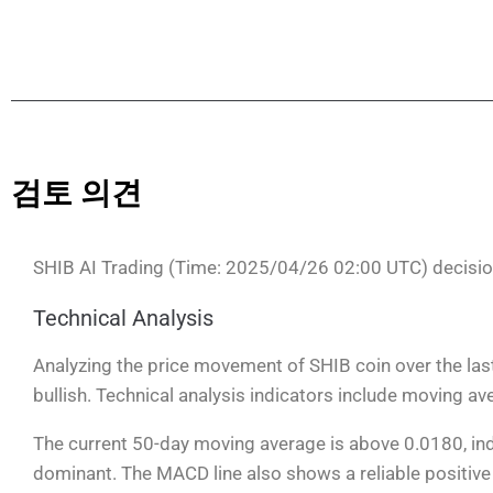
검토 의견
SHIB AI Trading (Time: 2025/04/26 02:00 UTC) decisi
Technical Analysis
Analyzing the price movement of SHIB coin over the las
bullish. Technical analysis indicators include moving a
The current 50-day moving average is above 0.0180, indi
dominant. The MACD line also shows a reliable positive 