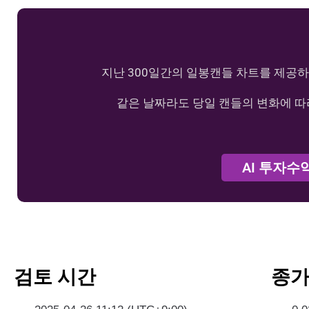
지난 300일간의 일봉캔들 차트를 제공하
같은 날짜라도 당일 캔들의 변화에 따
AI 투자수
검토 시간
종