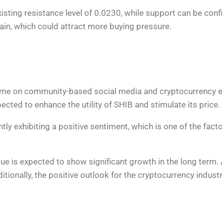
 existing resistance level of 0.0230, while support can be co
again, which could attract more buying pressure.
ume on community-based social media and cryptocurrency e
cted to enhance the utility of SHIB and stimulate its price.
tly exhibiting a positive sentiment, which is one of the fact
alue is expected to show significant growth in the long term
itionally, the positive outlook for the cryptocurrency indust