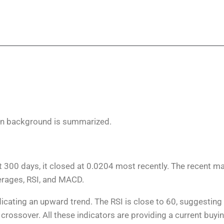
on background is summarized.
t 300 days, it closed at 0.0204 most recently. The recent m
verages, RSI, and MACD.
cating an upward trend. The RSI is close to 60, suggesting 
crossover. All these indicators are providing a current buyi