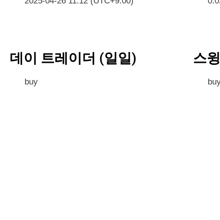
2025-04-26 11:12 (UTC+9:00)
0.
데이 트레이더 (일일)
스윙
buy
bu