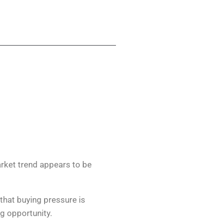
arket trend appears to be
that buying pressure is
ng opportunity.