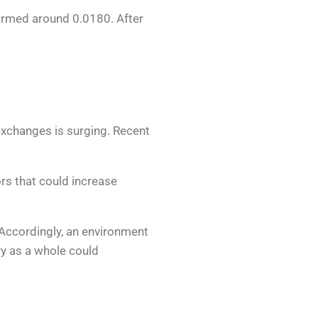
nfirmed around 0.0180. After
xchanges is surging. Recent
ors that could increase
. Accordingly, an environment
ry as a whole could