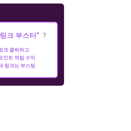
“링크 부스터”
?
링크 클릭하고
포인트 적립 수익
내 링크는 부스팅