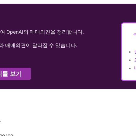
여 OpenAI의 매매의견을 정리합니다.
라 매매의견이 달라질 수 있습니다.
익률 보기
가