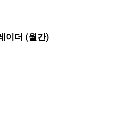
레이더 (월간)