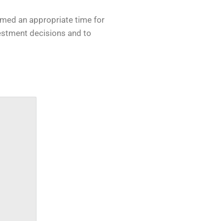
eemed an appropriate time for
vestment decisions and to