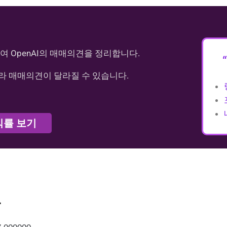
여 OpenAI의 매매의견을 정리합니다.
라 매매의견이 달라질 수 있습니다.
익률 보기
가