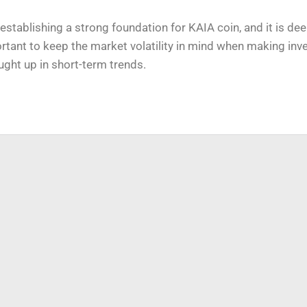
e establishing a strong foundation for KAIA coin, and it is d
ortant to keep the market volatility in mind when making in
ught up in short-term trends.