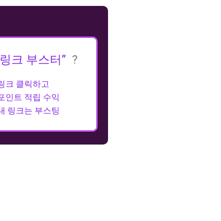
“링크 부스터”
?
링크 클릭하고
포인트 적립 수익
내 링크는 부스팅