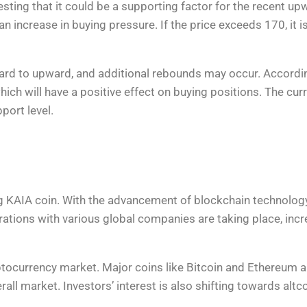
ing that it could be a supporting factor for the recent upwa
 an increase in buying pressure. If the price exceeds 170, it 
ward to upward, and additional rebounds may occur. Accordi
 which will have a positive effect on buying positions. The c
port level.
ng KAIA coin. With the advancement of blockchain technology
aborations with various global companies are taking place, inc
yptocurrency market. Major coins like Bitcoin and Ethereum
rall market. Investors’ interest is also shifting towards altc