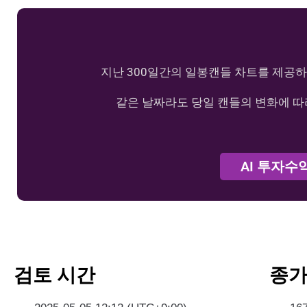
지난 300일간의 일봉캔들 차트를 제공하
같은 날짜라도 당일 캔들의 변화에 따
AI 투자수
검토 시간
종