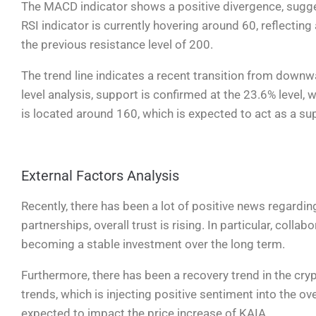
The MACD indicator shows a positive divergence, suggest
RSI indicator is currently hovering around 60, reflecting
the previous resistance level of 200.
The trend line indicates a recent transition from down
level analysis, support is confirmed at the 23.6% level,
is located around 160, which is expected to act as a sup
External Factors Analysis
Recently, there has been a lot of positive news regardi
partnerships, overall trust is rising. In particular, coll
becoming a stable investment over the long term.
Furthermore, there has been a recovery trend in the cr
trends, which is injecting positive sentiment into the ove
expected to impact the price increase of KAIA.