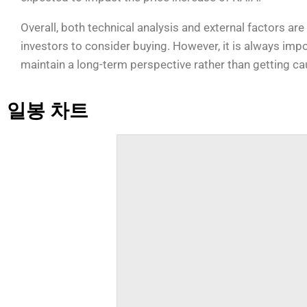
Overall, both technical analysis and external factors ar
investors to consider buying. However, it is always imp
maintain a long-term perspective rather than getting ca
일봉 차트