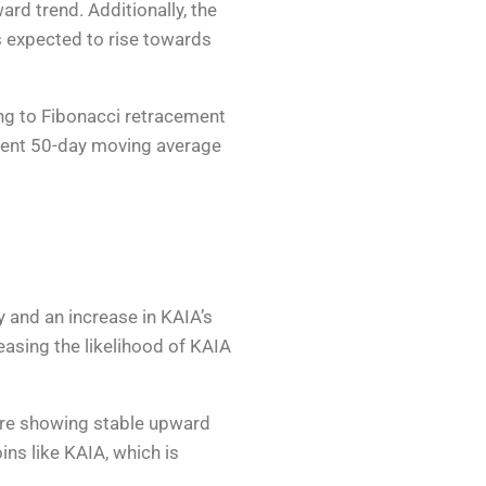
rd trend. Additionally, the
is expected to rise towards
ng to Fibonacci retracement
urrent 50-day moving average
 and an increase in KAIA’s
reasing the likelihood of KAIA
 are showing stable upward
oins like KAIA, which is