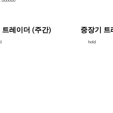
7.000000
 트레이더 (주간)
중장기 트
d
hold