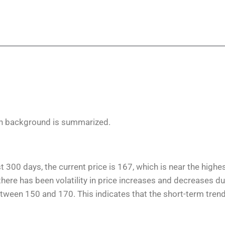
on background is summarized.
t 300 days, the current price is 167, which is near the highe
here has been volatility in price increases and decreases du
etween 150 and 170. This indicates that the short-term tren