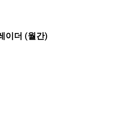
레이더 (월간)