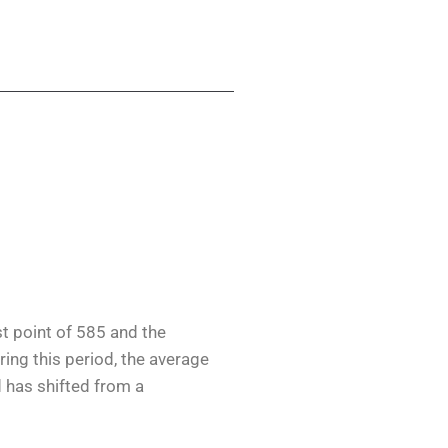
st point of 585 and the
ring this period, the average
d has shifted from a