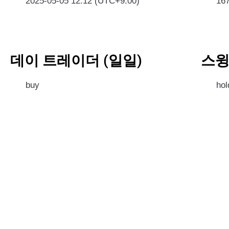
2025-05-05 12:12 (UTC+9:00)
16
데이 트레이더 (일일)
스윙
buy
hol