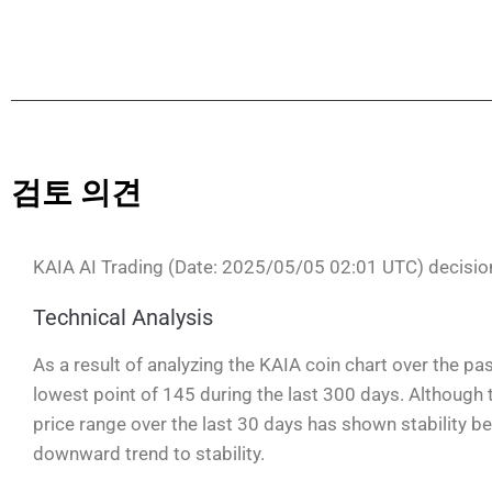
검토 의견
KAIA AI Trading (Date: 2025/05/05 02:01 UTC) decisi
Technical Analysis
As a result of analyzing the KAIA coin chart over the pas
lowest point of 145 during the last 300 days. Although t
price range over the last 30 days has shown stability b
downward trend to stability.