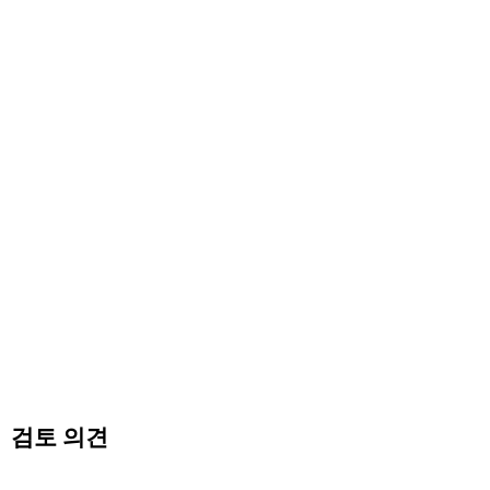
검토 의견