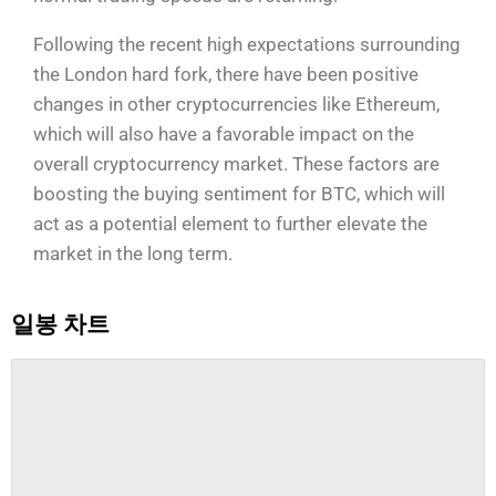
Following the recent high expectations surrounding
the London hard fork, there have been positive
changes in other cryptocurrencies like Ethereum,
which will also have a favorable impact on the
overall cryptocurrency market. These factors are
boosting the buying sentiment for BTC, which will
act as a potential element to further elevate the
market in the long term.
일봉 차트