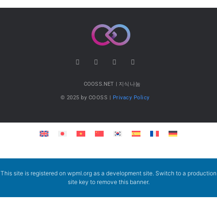
COOSS.NET | 지식나눔
© 2025 by COOSS |
Privacy Policy
This site is registered on
wpml.org
as a development site. Switch to a production
site key to
remove this banner
.