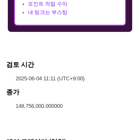
포인트 적립 수익
내 링크는 부스팅
검토 시간
2025-06-04 11:11 (UTC+9:00)
종가
148,756,000.000000