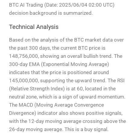
BTC AI Trading (Date: 2025/06/04 02:00 UTC)
decision background is summarized.
Technical Analysis
Based on the analysis of the BTC market data over
the past 300 days, the current BTC price is
148,756,000, showing an overall bullish trend. The
300-day EMA (Exponential Moving Average)
indicates that the price is positioned around
145,000,000, supporting the upward trend. The RSI
(Relative Strength Index) is at 60, located in the
neutral zone, which is a sign of upward momentum.
The MACD (Moving Average Convergence
Divergence) indicator also shows positive signals,
with the 12-day moving average crossing above the
26-day moving average. This is a buy signal.