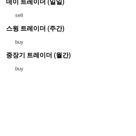
데이 트레이더 (일일)
sell
스윙 트레이더 (주간)
buy
중장기 트레이더 (월간)
buy