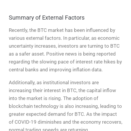
Summary of External Factors
Recently, the BTC market has been influenced by
various external factors. In particular, as economic
uncertainty increases, investors are turning to BTC
as a safer asset. Positive news is being reported
regarding the slowing pace of interest rate hikes by
central banks and improving inflation data.
Additionally, as institutional investors are
increasing their interest in BTC, the capital inflow
into the market is rising. The adoption of
blockchain technology is also increasing, leading to
greater expected demand for BTC. As the impact
of COVID-19 diminishes and the economy recovers,
normal trading speeds are returning.