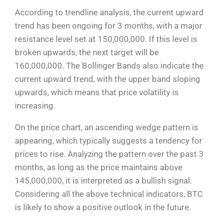
According to trendline analysis, the current upward
trend has been ongoing for 3 months, with a major
resistance level set at 150,000,000. If this level is
broken upwards, the next target will be
160,000,000. The Bollinger Bands also indicate the
current upward trend, with the upper band sloping
upwards, which means that price volatility is
increasing.
On the price chart, an ascending wedge pattern is
appearing, which typically suggests a tendency for
prices to rise. Analyzing the pattern over the past 3
months, as long as the price maintains above
145,000,000, it is interpreted as a bullish signal.
Considering all the above technical indicators, BTC
is likely to show a positive outlook in the future.