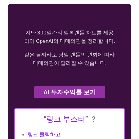
지난 300일간의 일봉캔들 차트를 제공
하여 OpenAI의 매매의견을 정리합니다.
같은 날짜라도 당일 캔들의 변화에 따라
매매의견이 달라질 수 있습니다.
AI 투자수익률 보기
“링크 부스터”
?
링크 클릭하고