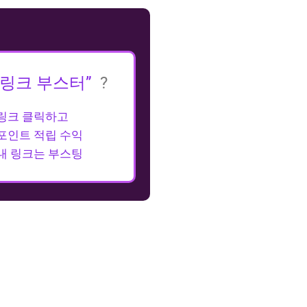
“링크 부스터”
?
링크 클릭하고
포인트 적립 수익
내 링크는 부스팅