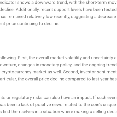
dicator shows a downward trend, with the short-term mov
decline. Additionally, recent support levels have been tested
has remained relatively low recently, suggesting a decrease in
rent price continuing to decline.
lowing. First, the overall market volatility and uncertainty a
wnturn, changes in monetary policy, and the ongoing trend o
e cryptocurrency market as well. Second, investor sentimen
 particular, the overall price decline compared to last year h
nts or regulatory risks can also have an impact. If such eve
re has been a lack of positive news related to the coin’s uniq
s find themselves in a situation where making a selling decis