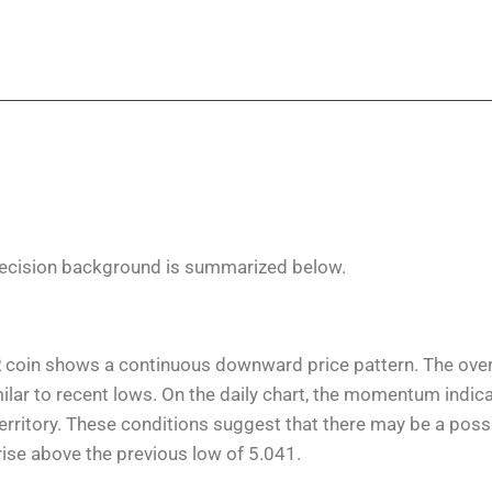
ecision background is summarized below.
R coin shows a continuous downward price pattern. The over
similar to recent lows. On the daily chart, the momentum indi
 territory. These conditions suggest that there may be a poss
 rise above the previous low of 5.041.