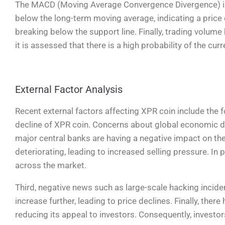
The MACD (Moving Average Convergence Divergence) in
below the long-term moving average, indicating a price 
breaking below the support line. Finally, trading volume 
it is assessed that there is a high probability of the cur
External Factor Analysis
Recent external factors affecting XPR coin include the fol
decline of XPR coin. Concerns about global economic do
major central banks are having a negative impact on th
deteriorating, leading to increased selling pressure. In
across the market.
Third, negative news such as large-scale hacking incide
increase further, leading to price declines. Finally, the
reducing its appeal to investors. Consequently, investor