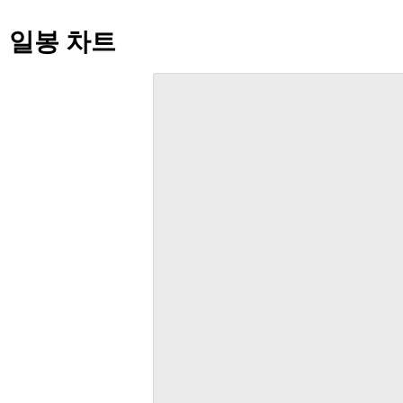
일봉 차트