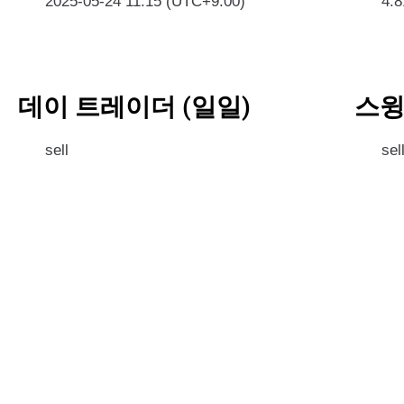
2025-05-24 11:15 (UTC+9:00)
4.
데이 트레이더 (일일)
스윙
sell
sel