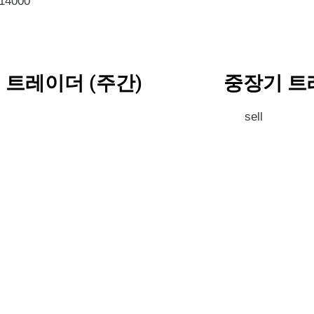
814000
 트레이더 (주간)
중장기 트
l
sell