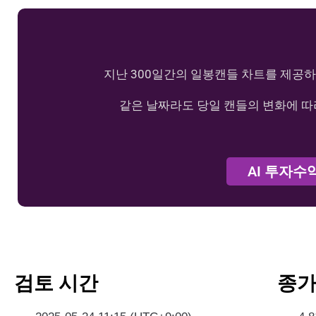
지난 300일간의 일봉캔들 차트를 제공하
같은 날짜라도 당일 캔들의 변화에 따
AI 투자수
검토 시간
종