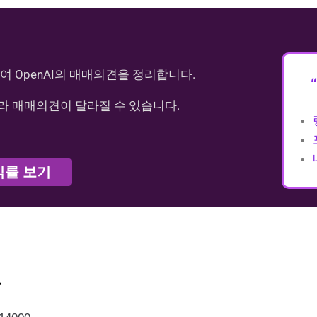
여 OpenAI의 매매의견을 정리합니다.
라 매매의견이 달라질 수 있습니다.
익률 보기
가