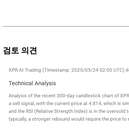
검토 의견
XPR AI Trading (Timestamp: 2025/05/24 02:00 UTC) d
Technical Analysis
Analysis of the recent 300-day candlestick chart of XP
a sell signal, with the current price at 4.814, which is 
and the RSI (Relative Strength Index) is in the oversold
typically, a stronger rebound would require the price to