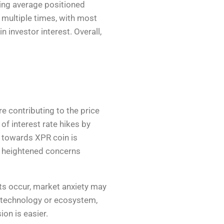
ing average positioned
 multiple times, with most
 investor interest. Overall,
re contributing to the price
f interest rate hikes by
t towards XPR coin is
as heightened concerns
nts occur, market anxiety may
ue technology or ecosystem,
ion is easier.