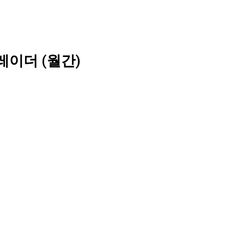
레이더 (월간)