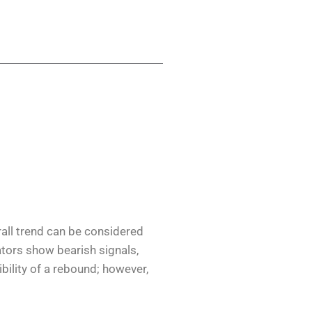
all trend can be considered
cators show bearish signals,
ibility of a rebound; however,