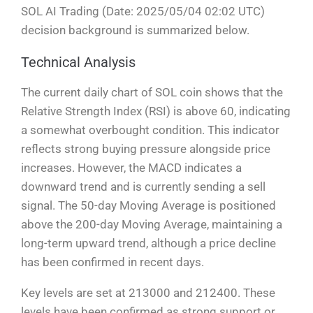
SOL AI Trading (Date: 2025/05/04 02:02 UTC)
decision background is summarized below.
Technical Analysis
The current daily chart of SOL coin shows that the
Relative Strength Index (RSI) is above 60, indicating
a somewhat overbought condition. This indicator
reflects strong buying pressure alongside price
increases. However, the MACD indicates a
downward trend and is currently sending a sell
signal. The 50-day Moving Average is positioned
above the 200-day Moving Average, maintaining a
long-term upward trend, although a price decline
has been confirmed in recent days.
Key levels are set at 213000 and 212400. These
levels have been confirmed as strong support or