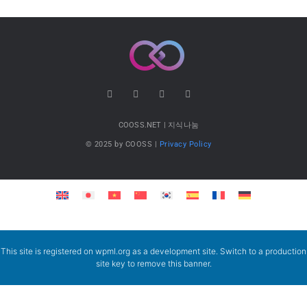
COOSS.NET | 지식나눔
© 2025 by COOSS |
Privacy Policy
This site is registered on
wpml.org
as a development site. Switch to a production
site key to
remove this banner
.