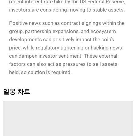
recent interest rate hike by the US Federal Reserve,
investors are considering moving to stable assets.
Positive news such as contract signings within the
group, partnership expansions, and ecosystem
developments can positively impact the coin’s
price, while regulatory tightening or hacking news
can dampen investor sentiment. These external
factors can also act as pressures to sell assets
held, so caution is required.
일봉 차트