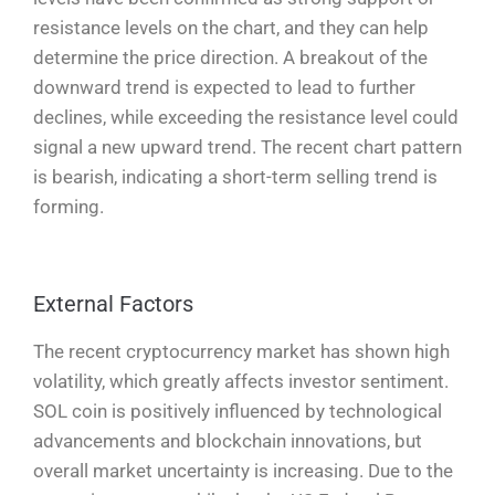
resistance levels on the chart, and they can help
determine the price direction. A breakout of the
downward trend is expected to lead to further
declines, while exceeding the resistance level could
signal a new upward trend. The recent chart pattern
is bearish, indicating a short-term selling trend is
forming.
External Factors
The recent cryptocurrency market has shown high
volatility, which greatly affects investor sentiment.
SOL coin is positively influenced by technological
advancements and blockchain innovations, but
overall market uncertainty is increasing. Due to the