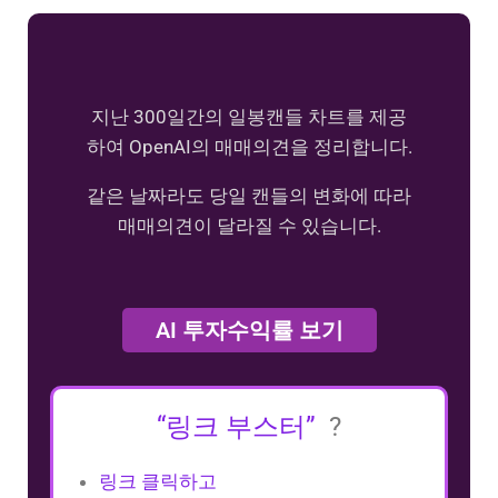
지난 300일간의 일봉캔들 차트를 제공
하여 OpenAI의 매매의견을 정리합니다.
같은 날짜라도 당일 캔들의 변화에 따라
매매의견이 달라질 수 있습니다.
AI 투자수익률 보기
“링크 부스터”
?
링크 클릭하고