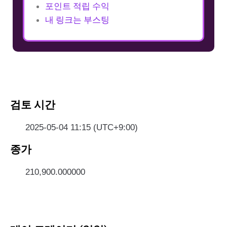
포인트 적립 수익
내 링크는 부스팅
검토 시간
2025-05-04 11:15 (UTC+9:00)
종가
210,900.000000