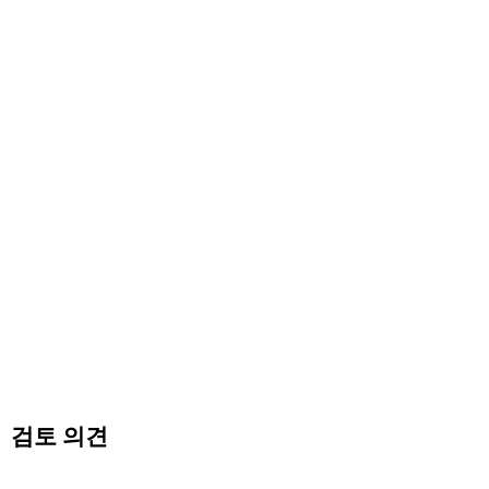
검토 의견