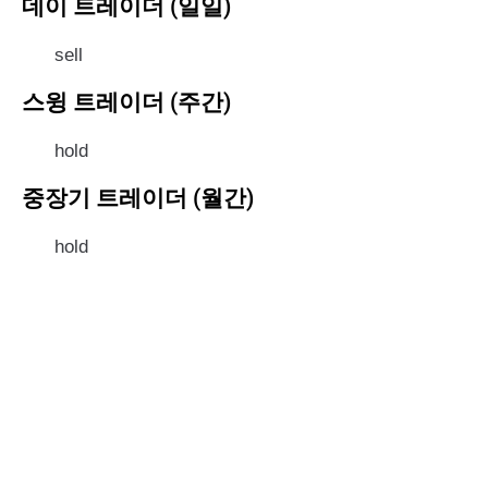
데이 트레이더 (일일)
sell
스윙 트레이더 (주간)
hold
중장기 트레이더 (월간)
hold