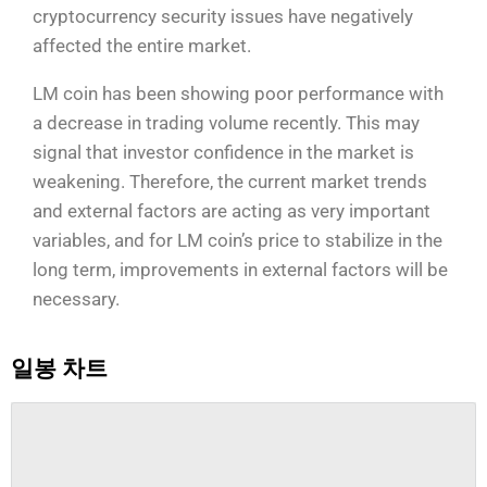
cryptocurrency security issues have negatively
affected the entire market.
LM coin has been showing poor performance with
a decrease in trading volume recently. This may
signal that investor confidence in the market is
weakening. Therefore, the current market trends
and external factors are acting as very important
variables, and for LM coin’s price to stabilize in the
long term, improvements in external factors will be
necessary.
일봉 차트