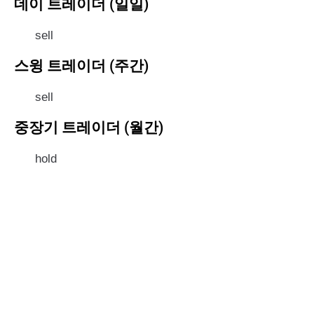
데이 트레이더 (일일)
sell
스윙 트레이더 (주간)
sell
중장기 트레이더 (월간)
hold