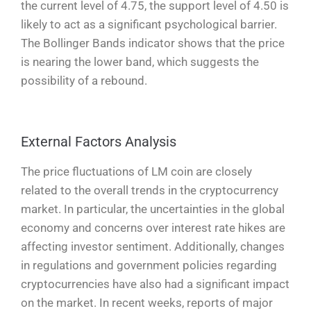
the current level of 4.75, the support level of 4.50 is
likely to act as a significant psychological barrier.
The Bollinger Bands indicator shows that the price
is nearing the lower band, which suggests the
possibility of a rebound.
External Factors Analysis
The price fluctuations of LM coin are closely
related to the overall trends in the cryptocurrency
market. In particular, the uncertainties in the global
economy and concerns over interest rate hikes are
affecting investor sentiment. Additionally, changes
in regulations and government policies regarding
cryptocurrencies have also had a significant impact
on the market. In recent weeks, reports of major