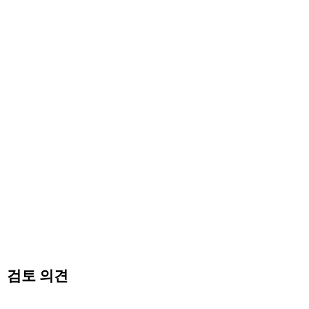
검토 의견