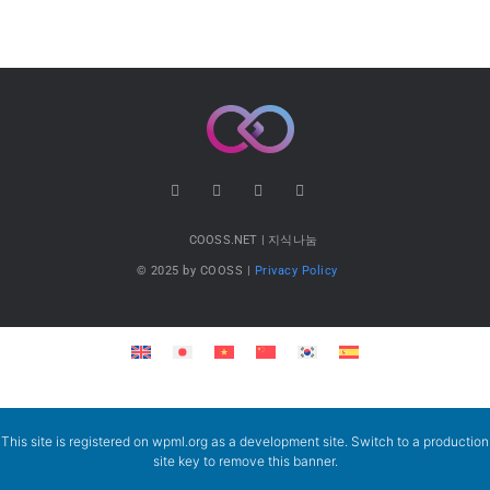
COOSS.NET | 지식나눔
© 2025 by COOSS |
Privacy Policy
This site is registered on
wpml.org
as a development site. Switch to a production
site key to
remove this banner
.