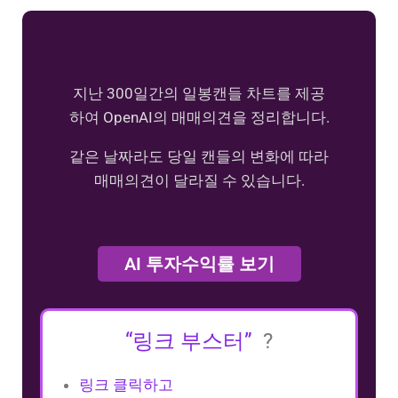
지난 300일간의 일봉캔들 차트를 제공
하여 OpenAI의 매매의견을 정리합니다.
같은 날짜라도 당일 캔들의 변화에 따라
매매의견이 달라질 수 있습니다.
AI 투자수익률 보기
“링크 부스터”
?
링크 클릭하고