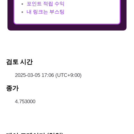
포인트 적립 수익
내 링크는 부스팅
검토 시간
2025-03-05 17:06 (UTC+9:00)
종가
4.753000