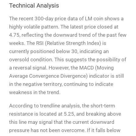
Technical Analysis
The recent 300-day price data of LM coin shows a
highly volatile pattern. The latest price closed at
4.75, reflecting the downward trend of the past few
weeks. The RSI (Relative Strength Index) is
currently positioned below 30, indicating an
oversold condition. This suggests the possibility of
a reversal signal. However, the MACD (Moving
Average Convergence Divergence) indicator is still
in the negative territory, continuing to indicate
weakness in the trend.
According to trendline analysis, the short-term
resistance is located at 5.25, and breaking above
this line may signal that the current downward
pressure has not been overcome. If it falls below