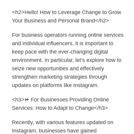
<h2>Hello! How to Leverage Change to Grow
Your Business and Personal Brand</h2>
For business operators running online services
and individual influencers, it is important to
keep pace with the ever-changing digital
environment. In particular, let’s explore how to
seize new opportunities and effectively
strengthen marketing strategies through
updates on platforms like Instagram.
<h3>⏩ For Businesses Providing Online
Services: How to Adapt to Change</h3>
Recently, with various features updated on
Instagram, businesses have gained