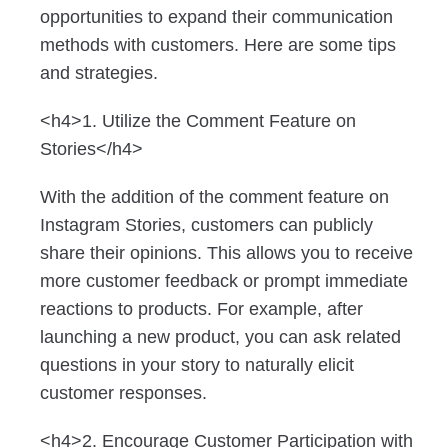
opportunities to expand their communication
methods with customers. Here are some tips
and strategies.
<h4>1. Utilize the Comment Feature on
Stories</h4>
With the addition of the comment feature on
Instagram Stories, customers can publicly
share their opinions. This allows you to receive
more customer feedback or prompt immediate
reactions to products. For example, after
launching a new product, you can ask related
questions in your story to naturally elicit
customer responses.
<h4>2. Encourage Customer Participation with