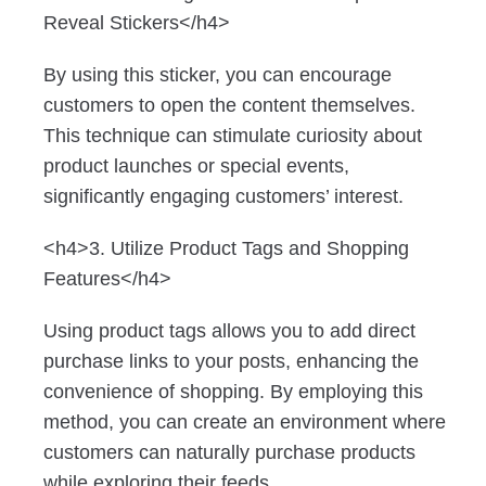
Reveal Stickers</h4>
By using this sticker, you can encourage
customers to open the content themselves.
This technique can stimulate curiosity about
product launches or special events,
significantly engaging customers’ interest.
<h4>3. Utilize Product Tags and Shopping
Features</h4>
Using product tags allows you to add direct
purchase links to your posts, enhancing the
convenience of shopping. By employing this
method, you can create an environment where
customers can naturally purchase products
while exploring their feeds.