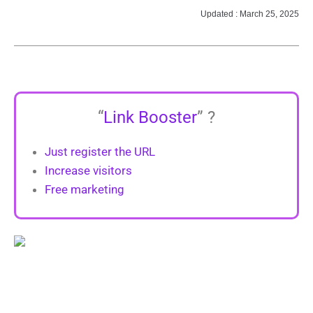
Updated : March 25, 2025
“
Link Booster
” ?
Just register the URL
Increase visitors
Free marketing