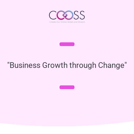
"Business Growth through Change"