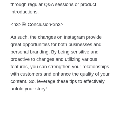
through regular Q&A sessions or product
introductions.
<h3>🎯 Conclusion</h3>
As such, the changes on Instagram provide
great opportunities for both businesses and
personal branding. By being sensitive and
proactive to changes and utilizing various
features, you can strengthen your relationships
with customers and enhance the quality of your
content. So, leverage these tips to effectively
unfold your story!