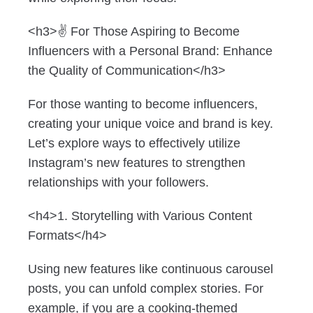
<h3>✌️ For Those Aspiring to Become
Influencers with a Personal Brand: Enhance
the Quality of Communication</h3>
For those wanting to become influencers,
creating your unique voice and brand is key.
Let’s explore ways to effectively utilize
Instagram’s new features to strengthen
relationships with your followers.
<h4>1. Storytelling with Various Content
Formats</h4>
Using new features like continuous carousel
posts, you can unfold complex stories. For
example, if you are a cooking-themed