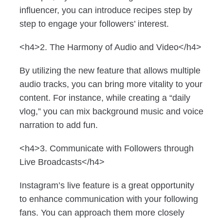
influencer, you can introduce recipes step by
step to engage your followers’ interest.
<h4>2. The Harmony of Audio and Video</h4>
By utilizing the new feature that allows multiple
audio tracks, you can bring more vitality to your
content. For instance, while creating a “daily
vlog,” you can mix background music and voice
narration to add fun.
<h4>3. Communicate with Followers through
Live Broadcasts</h4>
Instagram’s live feature is a great opportunity
to enhance communication with your following
fans. You can approach them more closely